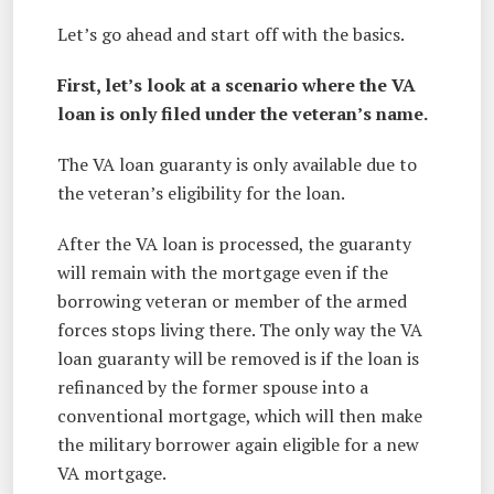
Let’s go ahead and start off with the basics.
First, let’s look at a scenario where the VA
loan is only filed under the veteran’s name.
The VA loan guaranty is only available due to
the veteran’s eligibility for the loan.
After the VA loan is processed, the guaranty
will remain with the mortgage even if the
borrowing veteran or member of the armed
forces stops living there. The only way the VA
loan guaranty will be removed is if the loan is
refinanced by the former spouse into a
conventional mortgage, which will then make
the military borrower again eligible for a new
VA mortgage.