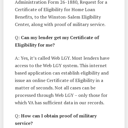
Administration Form 26-1880, Request for a
Certificate of Eligibility for Home Loan
Benefits, to the Winston-Salem Eligibility
Center, along with proof of military service.
Q:
Can my lender get my Certificate of
Eligibility for me?
A: Yes, it’s called Web LGY. Most lenders have
access to the Web LGY system. This internet
based application can establish eligibility and
issue an online Certificate of Eligibility in a
matter of seconds. Not all cases can be
processed through Web LGY – only those for
which VA has sufficient data in our records.
Q:
How can I obtain proof of military
service?