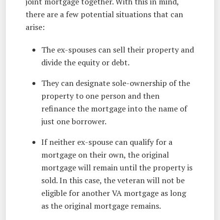
joint mortgage together. With this in mind,
there are a few potential situations that can
arise:
The ex-spouses can sell their property and
divide the equity or debt.
They can designate sole-ownership of the
property to one person and then
refinance the mortgage into the name of
just one borrower.
If neither ex-spouse can qualify for a
mortgage on their own, the original
mortgage will remain until the property is
sold. In this case, the veteran will not be
eligible for another VA mortgage as long
as the original mortgage remains.