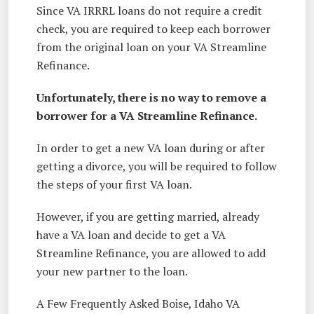
Since VA IRRRL loans do not require a credit
check, you are required to keep each borrower
from the original loan on your VA Streamline
Refinance.
Unfortunately, there is no way to remove a
borrower for a VA Streamline Refinance.
In order to get a new VA loan during or after
getting a divorce, you will be required to follow
the steps of your first VA loan.
However, if you are getting married, already
have a VA loan and decide to get a VA
Streamline Refinance, you are allowed to add
your new partner to the loan.
A Few Frequently Asked Boise, Idaho VA