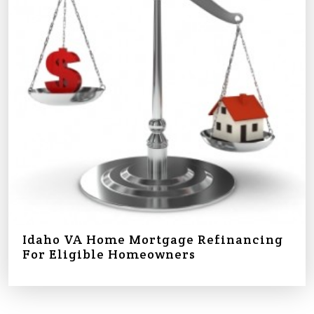
Idaho VA Home Mortgage Refinancing
For Eligible Homeowners