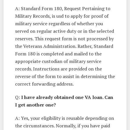
A: Standard Form 180, Request Pertaining to
Military Records, is usd to apply for proof of
military service regardless of whether you
served on regular active duty or in the selected
reserves. This request form is not processed by
the Veterans Administration. Rather, Standard
Form 180 is completed and mailed to the
appropriate custodian of military service
records. Instructions are provided on the
reverse of the form to assist in determining the
correct forwarding address.
Q:
I have already obtained one VA loan. Can
I get another one?
A: Yes, your eligibility is reusable depending on
the circumstances. Normally, if you have paid