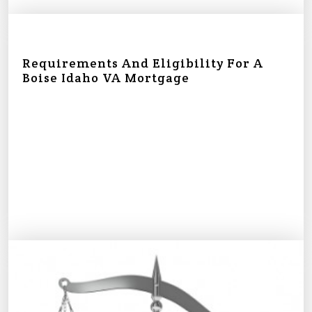
Requirements And Eligibility For A
Boise Idaho VA Mortgage