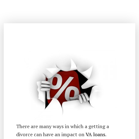
There are many ways in which a getting a
divorce can have an impact on
VA loans
.