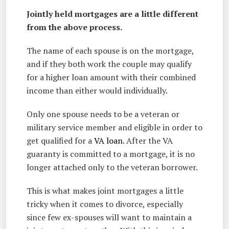
Jointly held mortgages are a little different
from the above process.
The name of each spouse is on the mortgage,
and if they both work the couple may qualify
for a higher loan amount with their combined
income than either would individually.
Only one spouse needs to be a veteran or
military service member and eligible in order to
get qualified for a
VA loan
. After the VA
guaranty is committed to a mortgage, it is no
longer attached only to the veteran borrower.
This is what makes joint mortgages a little
tricky when it comes to divorce, especially
since few ex-spouses will want to maintain a