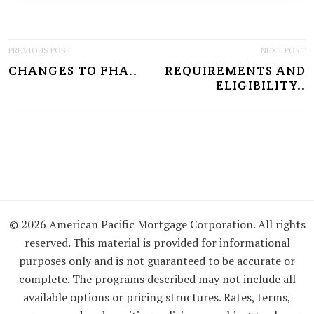
P
PREVIOUS POST
NEXT POST
CHANGES TO FHA..
REQUIREMENTS AND
O
ELIGIBILITY..
S
T
N
A
V
I
© 2026 American Pacific Mortgage Corporation. All rights
reserved. This material is provided for informational
G
purposes only and is not guaranteed to be accurate or
A
complete. The programs described may not include all
available options or pricing structures. Rates, terms,
T