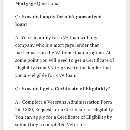
Mortgage Questions:
Q:
How do I apply for a VA guaranteed
loan?
A: You can
apply
for a VA loan with my
company who is a mortgage lender that
participates in the VA home loan program. At
some point you will need to get a Certificate of
Eligibility from VA to prove to the lender that
you are eligible for a VA loan.
Q:
How do I get a Certificate of Eligibility?
A: Complete a Veterans Administration Form
26-1880, Request for a Certificate of Eligibility.
You can apply for a Certificate of Eligibility by
submitting a completed Veterans