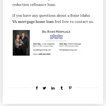
reduction refinance loan.
If you have any questions about a Boise Idaho
VA mortgage home loan
feel free to contact us.