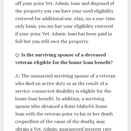
off your prior Vet. Admin. loan and disposed of
the property you can have your used eligibility
restored for additional use. Also, on a one-time
only basis, you my hae your eligibility restored
if your prior Vet. Admin. loan has been paid in
full but you still own the property.
Q:
Is the surviving spouse of a deceased
veteran eligible for the home loan benefit?
A: The unmarried surviving spouse of a veteran
who died on active duty or as the result of a
service-connected disability is eligible for the
home loan benefit. In addition, a surviving
spouse who obtained a Boise IdahoVA home
loan with the veteran prior to his or her death
(regardless of the cause of the death), may
obtain a Vet. Admin. guaranteed interest rate