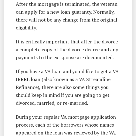
After the mortgage is terminated, the veteran
can apply for a new loan guaranty. Normally,
there will not be any change from the original
eligibility.
It is critically important that after the divorce
a complete copy of the divorce decree and any
payments to the ex-spouse are documented.
If you have a VA loan and you’d like to get a VA
IRRRL loan (also known as a VA Streamline
Refinance), there are also some things you
should keep in mind if you are going to get
divorced, married, or re-married.
During your regular VA mortgage application
process, each of the borrowers whose names
appeared on the loan was reviewed by the VA.