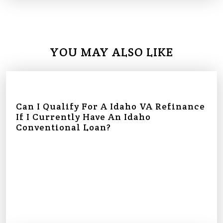
YOU MAY ALSO LIKE
Can I Qualify For A Idaho VA Refinance
If I Currently Have An Idaho
Conventional Loan?