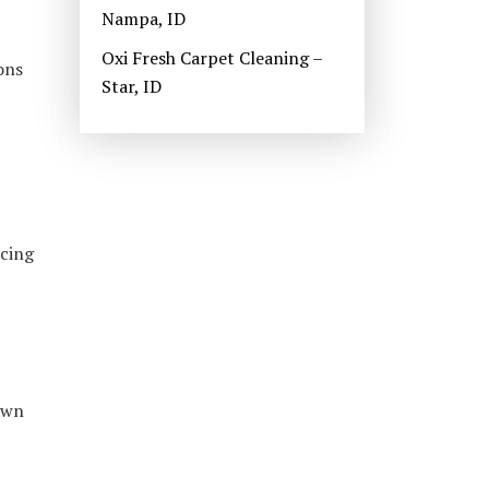
Nampa, ID
Oxi Fresh Carpet Cleaning –
ons
Star, ID
ncing
own