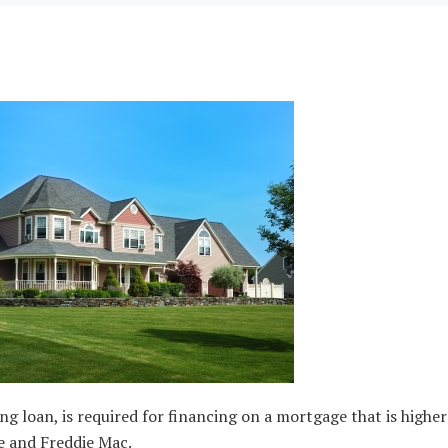
loan, is required for financing on a mortgage that is higher
e and Freddie Mac.