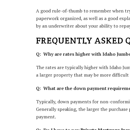
A good rule-of-thumb to remember when tryi
paperwork organized, as well as a good expl
by an underwriter about your ability to rep
FREQUENTLY ASKED 
Q: Why are rates higher with Idaho Jum
The rates are typically higher with Idaho J
a larger property that may be more difficult t
Q: What are the down payment requirem
Typically, down payments for non-conformin
Generally speaking, the larger the purchase 
payment.