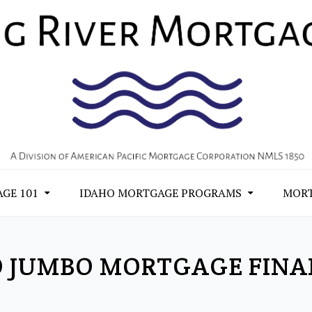
GE 101
IDAHO MORTGAGE PROGRAMS
MORT
O JUMBO MORTGAGE FINA