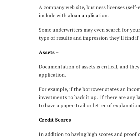
A company web site, business licenses (self
include with a
loan application
.
Some underwriters may even search for your
type of results and impression they’ll find if
Assets
–
Documentation of assets is critical, and they
application.
For example, if the borrower states an incom
investments to back it up. If there are any
to have a paper-trail or letter of explanation
Credit Scores
–
In addition to having high scores and proof 