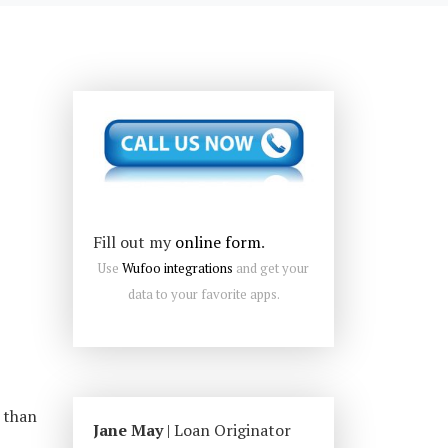
Fill out my
online form
.
Use
Wufoo integrations
and get your
data to your favorite apps.
 than
Jane May
| Loan Originator