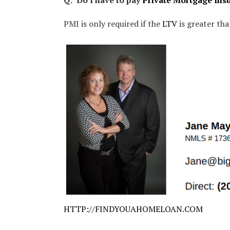
Q: Do I have to pay
Private Mortgage Ins
PMI is only required if the
LTV
is greater th
HTTP://FINDYOUAHOMELOAN.COM