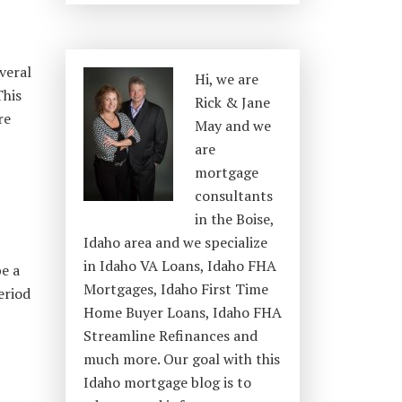
veral
Hi, we are
This
Rick & Jane
re
May and we
are
mortgage
consultants
in the Boise,
Idaho area and we specialize
in Idaho VA Loans, Idaho FHA
be a
Mortgages, Idaho First Time
eriod
Home Buyer Loans, Idaho FHA
Streamline Refinances and
much more. Our goal with this
Idaho mortgage blog is to