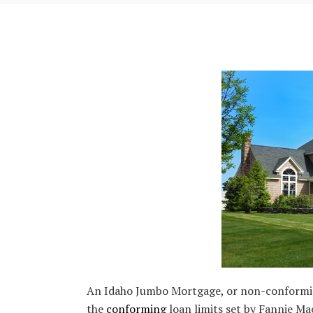
An Idaho Jumbo Mortgage, or non-conforming 
the
conforming
loan limits set by Fannie Ma