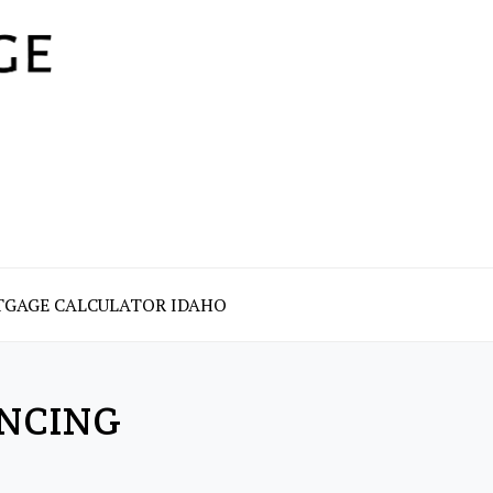
GAGE CALCULATOR IDAHO
NCING