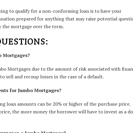
ng to qualify for a non-conforming loan is to have your
anation prepared for anything that may raise potential questi
ay the mortgage over the term.
QUESTIONS:
bo Mortgages?
umbo Mortgages due to the amount of risk associated with fina
o sell and recoup losses in the case of a default.
ents for Jumbo Mortgages?
g loan amounts can be 20% or higher of the purchase price.
price, the more money the borrower will have to invest as a d