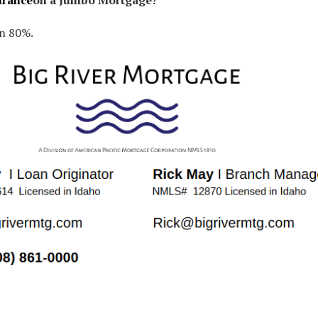
urance
on a Jumbo Mortgage?
an 80%.