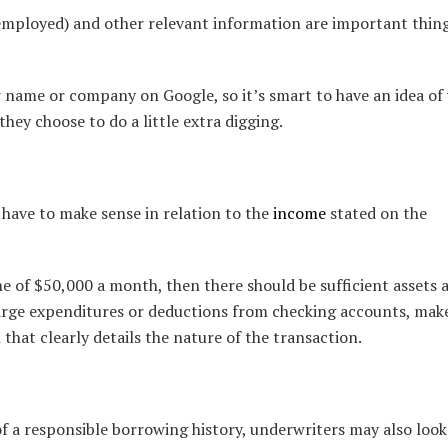
-employed) and other relevant information are important thin
 name or company on Google, so it’s smart to have an idea of
 they choose to do a little extra digging.
 have to make sense in relation to the
income
stated on the
e of $50,000 a month, then there should be sufficient assets 
 large expenditures or deductions from checking accounts, mak
 that clearly details the nature of the transaction.
of a responsible borrowing history, underwriters may also look