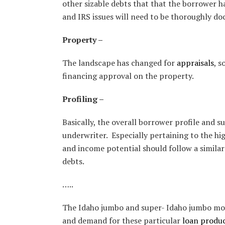
other sizable debts that that the borrower h
and IRS issues will need to be thoroughly d
Property –
The landscape has changed for
appraisals
, s
financing approval on the property.
Profiling –
Basically, the overall borrower profile and 
underwriter. Especially pertaining to the hig
and income potential should follow a similar
debts.
…..
The Idaho jumbo and super- Idaho jumbo mortg
and demand for these particular
loan produ