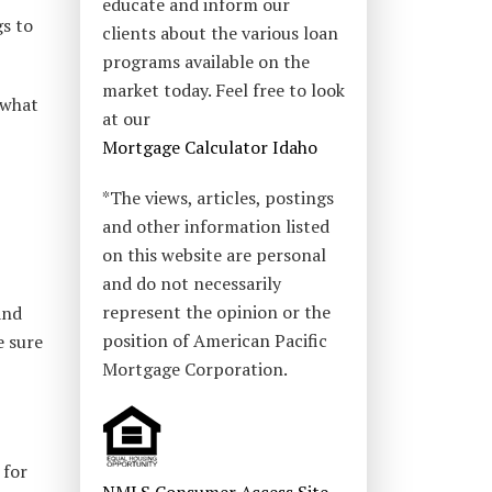
educate and inform our
gs to
clients about the various loan
programs available on the
market today. Feel free to look
 what
at our
Mortgage Calculator Idaho
*The views, articles, postings
and other information listed
on this website are personal
and do not necessarily
represent the opinion or the
and
position of American Pacific
e sure
Mortgage Corporation.
 for