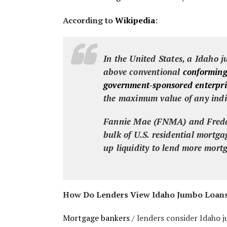
According to
Wikipedia
:
In the United States, a Idaho
j
above conventional
conforming
government-sponsored enterpri
the maximum value of any indi
Fannie Mae (FNMA) and Freddi
bulk of U.S. residential mortg
up liquidity to lend more mort
How Do Lenders View Idaho Jumbo Loan
Mortgage bankers
/ lenders consider Idaho j