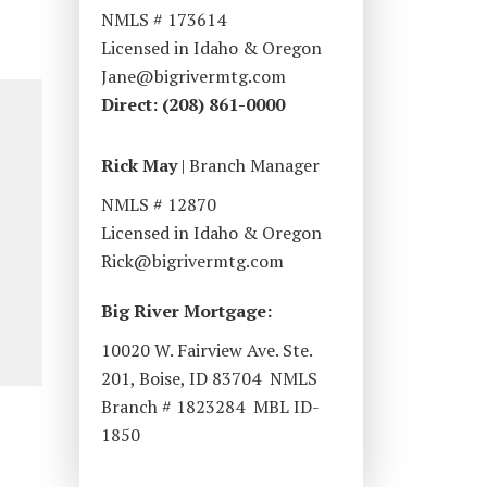
NMLS # 173614
Licensed in Idaho & Oregon
Jane@bigrivermtg.com
Direct: (208) 861-0000
Rick May
| Branch Manager
NMLS # 12870
Licensed in Idaho & Oregon
Rick@bigrivermtg.com
Big River Mortgage:
10020 W. Fairview Ave. Ste.
201, Boise, ID 83704 NMLS
Branch # 1823284 MBL ID-
1850