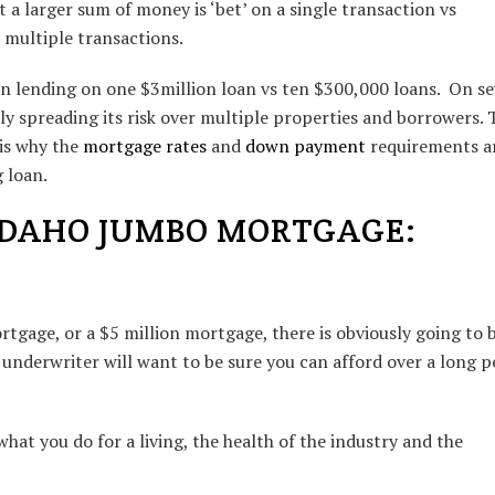
t a larger sum of money is ‘bet’ on a single transaction vs
multiple transactions.
en lending on one $3million loan vs ten $300,000 loans. On se
ly spreading its risk over multiple properties and borrowers. 
is why the
mortgage rates
and
down payment
requirements a
 loan.
IDAHO JUMBO MORTGAGE:
tgage, or a $5 million mortgage, there is obviously going to 
 underwriter will want to be sure you can afford over a long p
hat you do for a living, the health of the industry and the