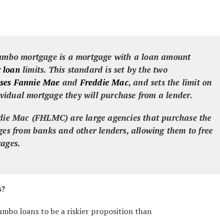
umbo mortgage
is a mortgage with a loan amount
 loan
limits. This standard is set by the two
ses
Fannie Mae
and
Freddie Mac
, and sets the limit on
vidual mortgage they will purchase from a lender.
e Mac (FHLMC) are large agencies that purchase the
ages from banks and other lenders, allowing them to free
gages.
s?
umbo loans to be a riskier proposition than