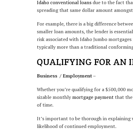
Idaho conventional loans
due to the fact tha
spreading that same dollar amount amongst 
For example, there is a big difference betwe
smaller loan amounts, the lender is essential
risk associated with Idaho Jumbo mortgages 
typically more than a traditional conforming
QUALIFYING FOR AN 
Business / Employment –
Whether you’re qualifying for a $500,000 mor
sizable monthly
mortgage payment
that the
of time.
It’s important to be thorough in explaining w
likelihood of continued employment.