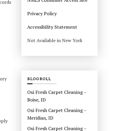
NMLS Consumer Access Site
ecords
Privacy Policy
Accessibility Statement
Not Available in New York
tory
BLOGROLL
Oxi Fresh Carpet Cleaning –
Boise, ID
Oxi Fresh Carpet Cleaning –
Meridian, ID
pply
Oxi Fresh Carpet Cleaning –