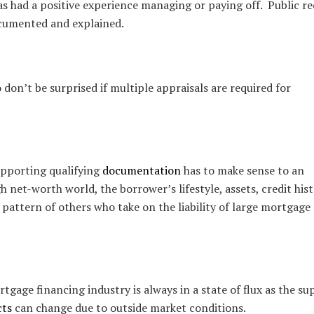
as had a positive experience managing or paying off. Public r
ocumented and explained.
o don’t be surprised if multiple appraisals are required for
supporting qualifying
documentation
has to make sense to an
h net-worth world, the borrower’s lifestyle, assets, credit his
 pattern of others who take on the liability of large mortgage
age financing industry is always in a state of flux as the su
cts
can change due to outside market conditions.