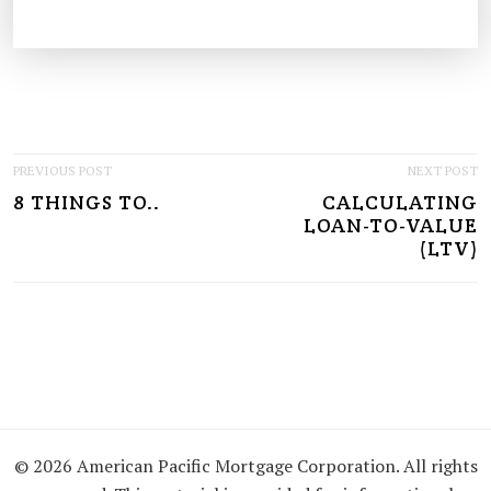
P
PREVIOUS POST
NEXT POST
8 THINGS TO..
CALCULATING
O
LOAN-TO-VALUE
S
(LTV)
T
N
A
V
I
© 2026 American Pacific Mortgage Corporation. All rights
G