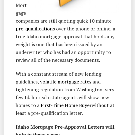
Mort
gage
companies are still quoting quick 10 minute
pre-qualifications
over the phone or online, a
true Idaho mortgage approval that holds any
weight is one that has been issued by an
underwriter who has had an opportunity to
review all of the necessary documents.
With a constant stream of new lending
guidelines,
volatile mortgage rates
and
tightening regulation from Washington, very
few Idaho real estate agents will show new
homes to a
First-Time Home Buyer
without at
least a pre-qualification letter.
Idaho Mortgage Pre-Approval Letters will
help in three ways: