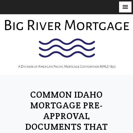
S
k
i
p
t
o
c
o
n
t
COMMON IDAHO
e
n
MORTGAGE PRE-
t
APPROVAL
DOCUMENTS THAT