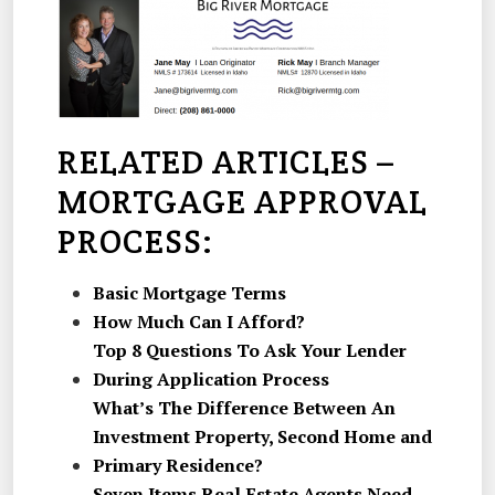
RELATED ARTICLES –
MORTGAGE APPROVAL
PROCESS:
Basic Mortgage Terms
How Much Can I Afford?
Top 8 Questions To Ask Your Lender
During Application Process
What’s The Difference Between An
Investment Property, Second Home and
Primary Residence?
Seven Items Real Estate Agents Need