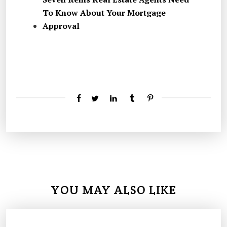
To Know About Your Mortgage
Approval
YOU MAY ALSO LIKE