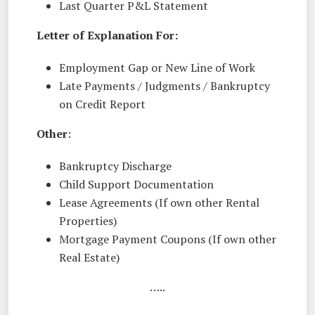
Last Quarter P&L Statement
Letter of Explanation For:
Employment Gap or New Line of Work
Late Payments / Judgments / Bankruptcy
on Credit Report
Other
:
Bankruptcy Discharge
Child Support Documentation
Lease Agreements (If own other Rental
Properties)
Mortgage Payment Coupons (If own other
Real Estate)
…..