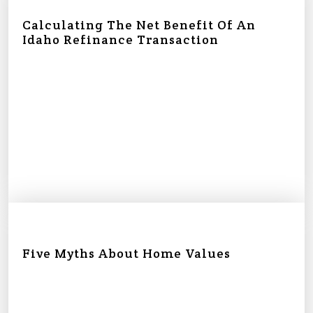
Calculating The Net Benefit Of An
Idaho Refinance Transaction
Five Myths About Home Values