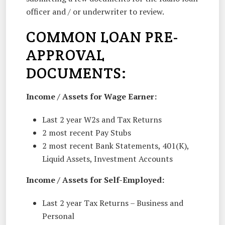
officer and / or underwriter to review.
COMMON LOAN PRE-
APPROVAL
DOCUMENTS:
Income / Assets for Wage Earner:
Last 2 year W2s and Tax Returns
2 most recent Pay Stubs
2 most recent Bank Statements, 401(K),
Liquid Assets, Investment Accounts
Income / Assets for Self-Employed:
Last 2 year Tax Returns – Business and
Personal