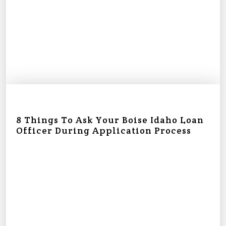
8 Things To Ask Your Boise Idaho Loan
Officer During Application Process