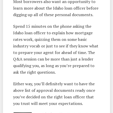
Most borrowers also want an opportunity to
learn more about the Idaho loan officer before
digging up all of these personal documents.
Spend 15 minutes on the phone asking the
Idaho loan officer to explain how mortgage
rates work, quizzing them on some basic
industry vocab or just to see if they know what
to prepare your agent for ahead of time. The
Q&A session can be more than just a lender
qualifying you, as long as you’re prepared to
ask the right questions.
Either way, you’ll definitely want to have the
above list of approval documents ready once
you’ve decided on the right loan officer that
you trust will meet your expectations.