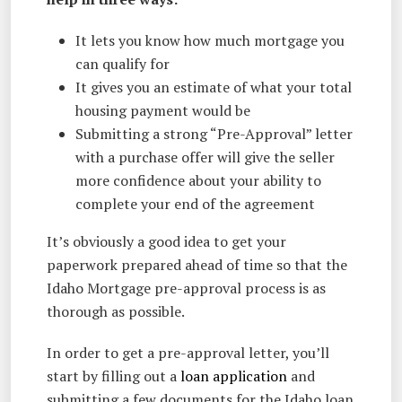
It lets you know how much mortgage you
can qualify for
It gives you an estimate of what your total
housing payment would be
Submitting a strong “Pre-Approval” letter
with a purchase offer will give the seller
more confidence about your ability to
complete your end of the agreement
It’s obviously a good idea to get your
paperwork prepared ahead of time so that the
Idaho Mortgage pre-approval process is as
thorough as possible.
In order to get a pre-approval letter, you’ll
start by filling out a
loan application
and
submitting a few documents for the Idaho loan