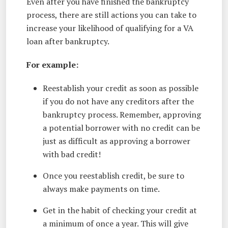
Even after you have finished the bankruptcy
process, there are still actions you can take to
increase your likelihood of qualifying for a VA
loan after bankruptcy.
For example:
Reestablish your credit as soon as possible
if you do not have any creditors after the
bankruptcy process. Remember, approving
a potential borrower with no credit can be
just as difficult as approving a borrower
with bad credit!
Once you reestablish credit, be sure to
always make payments on time.
Get in the habit of checking your credit at
a minimum of once a year. This will give