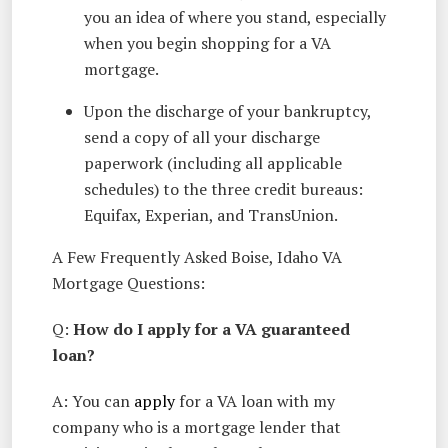
you an idea of where you stand, especially
when you begin shopping for a VA
mortgage.
Upon the discharge of your bankruptcy,
send a copy of all your discharge
paperwork (including all applicable
schedules) to the three credit bureaus:
Equifax, Experian, and TransUnion.
A Few Frequently Asked Boise, Idaho VA
Mortgage Questions:
Q:
How do I apply for a VA guaranteed
loan?
A: You can
apply
for a VA loan with my
company who is a mortgage lender that