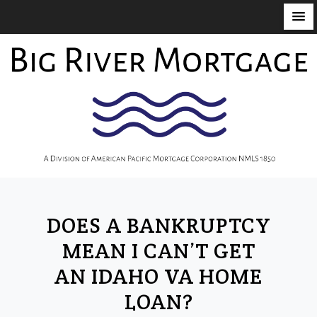
S
k
i
p
t
o
c
o
n
t
DOES A BANKRUPTCY
e
n
MEAN I CAN’T GET
t
AN IDAHO VA HOME
LOAN?