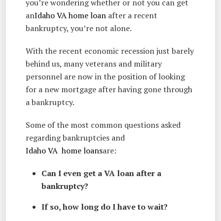
you’re wondering whether or not you can get
an
Idaho VA home loan
after a recent
bankruptcy, you’re not alone.
With the recent economic recession just barely
behind us, many veterans and military
personnel are now in the position of looking
for a new mortgage after having gone through
a bankruptcy.
Some of the most common questions asked
regarding bankruptcies and
Idaho VA home loans
are:
Can I even get a VA loan after a
bankruptcy?
If so, how long do I have to wait?