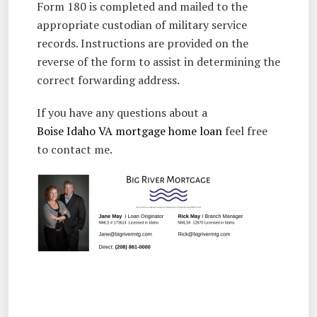
Form 180 is completed and mailed to the
appropriate custodian of military service
records. Instructions are provided on the
reverse of the form to assist in determining the
correct forwarding address.
If you have any questions about a
Boise Idaho VA mortgage home loan
feel free
to contact me.