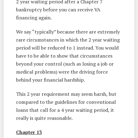
2 year waiting period after a Chapter 7
bankruptcy before you can receive VA
financing again.
We say “typically” because there are extremely
rare circumstances in which the 2 year waiting
period will be reduced to 1 instead. You would
have to be able to show that circumstances
beyond your control (such as losing a job or
medical problems) were the driving force
behind your financial hardship.
This 2 year requirement may seem harsh, but
compared to the guidelines for conventional
loans that call for a 4 year waiting period, it
really is quite reasonable.
Chapter 13