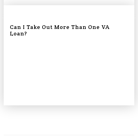
Can I Take Out More Than One VA
Loan?