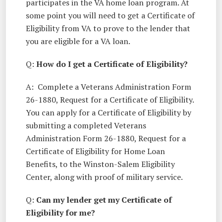
participates in the VA home loan program. At
some point you will need to get a Certificate of
Eligibility from VA to prove to the lender that
you are eligible for a VA loan.
Q:
How do I get a Certificate of Eligibility?
A: Complete a Veterans Administration Form
26-1880, Request for a Certificate of Eligibility.
You can apply for a Certificate of Eligibility by
submitting a completed Veterans
Administration Form 26-1880, Request for a
Certificate of Eligibility for Home Loan
Benefits, to the Winston-Salem Eligibility
Center, along with proof of military service.
Q:
Can my lender get my Certificate of
Eligibility for me?