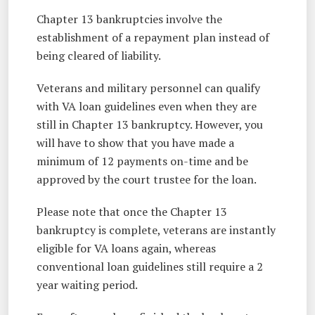
Chapter 13 bankruptcies involve the
establishment of a repayment plan instead of
being cleared of liability.
Veterans and military personnel can qualify
with VA loan guidelines even when they are
still in Chapter 13 bankruptcy. However, you
will have to show that you have made a
minimum of 12 payments on-time and be
approved by the court trustee for the loan.
Please note that once the Chapter 13
bankruptcy is complete, veterans are instantly
eligible for VA loans again, whereas
conventional loan guidelines still require a 2
year waiting period.