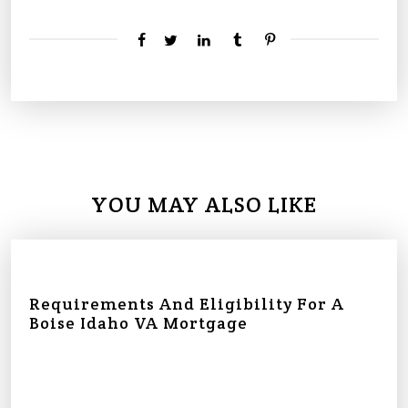
YOU MAY ALSO LIKE
Requirements And Eligibility For A
Boise Idaho VA Mortgage