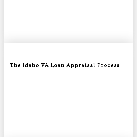
The Idaho VA Loan Appraisal Process