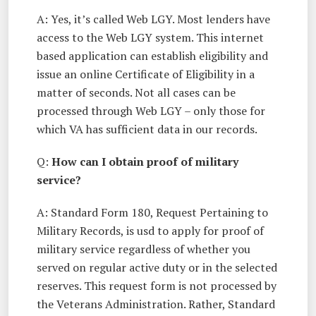
A: Yes, it’s called Web LGY. Most lenders have
access to the Web LGY system. This internet
based application can establish eligibility and
issue an online Certificate of Eligibility in a
matter of seconds. Not all cases can be
processed through Web LGY – only those for
which VA has sufficient data in our records.
Q:
How can I obtain proof of military
service?
A: Standard Form 180, Request Pertaining to
Military Records, is usd to apply for proof of
military service regardless of whether you
served on regular active duty or in the selected
reserves. This request form is not processed by
the Veterans Administration. Rather, Standard