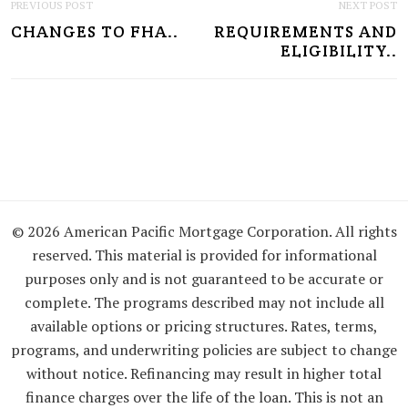
P
PREVIOUS POST
NEXT POST
CHANGES TO FHA..
REQUIREMENTS AND
O
ELIGIBILITY..
S
T
N
A
V
I
© 2026 American Pacific Mortgage Corporation. All rights
reserved. This material is provided for informational
G
purposes only and is not guaranteed to be accurate or
A
complete. The programs described may not include all
available options or pricing structures. Rates, terms,
T
programs, and underwriting policies are subject to change
I
without notice. Refinancing may result in higher total
O
finance charges over the life of the loan. This is not an