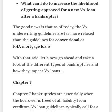
What can I do to increase the likelihood
of getting approved for a new VA loan
after a bankruptcy?
The good news is that as of today, the VA
underwriting guidelines are far more relaxed
than the guidelines for
conventional
or
FHA mortgage loans
.
With that said, let’s now go ahead and take a
look at the different types of bankruptcies and
how they impact VA loans…
Chapter 7
Chapter 7 bankruptcies are essentially when
the borrower is freed of all liability from
creditors. VA loan guidelines typically call for a